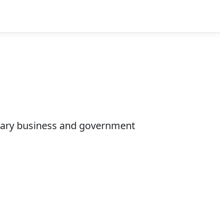
ietary business and government