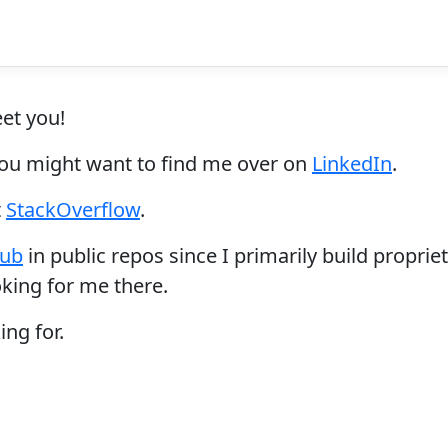
eet you!
 you might want to find me over on
LinkedIn
.
t
StackOverflow
.
hub
in public repos since I primarily build propr
oking for me there.
ing for.