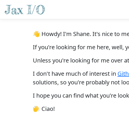
👋 Howdy! I'm Shane. It's nice to m
If you're looking for me here, well,
Unless you're looking for me over a
I don't have much of interest in
Git
solutions, so you're probably not lo
I hope you can find what you're look
👋
Ciao!